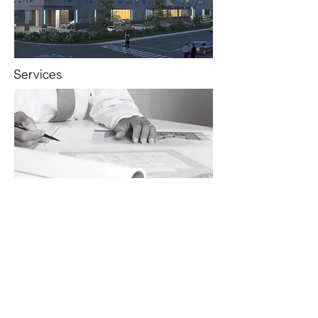
Services