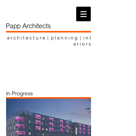
Papp Architects
a r c h i t e c t u r e | p l a n n i n g | i n t
e r i o r s
In Progress