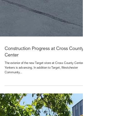
Construction Progress at Cross County
Center
The exterior of the new Target store at Cross County Center in
Yonkers is advancing. In addition to Target, Westchester
Community...