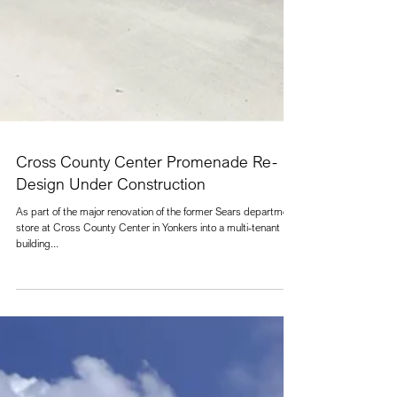
Cross County Center Promenade Re-
Design Under Construction
As part of the major renovation of the former Sears department
store at Cross County Center in Yonkers into a multi-tenant
building...