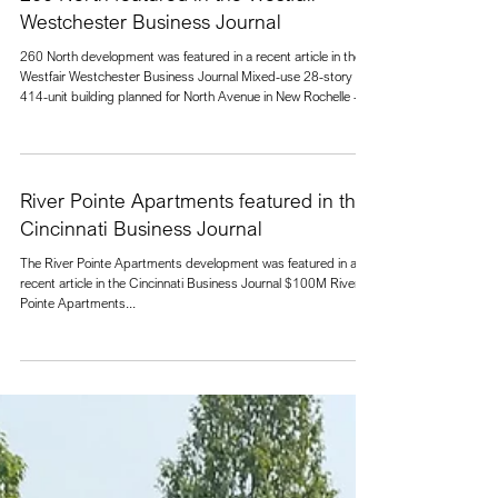
260 North featured in the Westfair
Westchester Business Journal
260 North development was featured in a recent article in the
Westfair Westchester Business Journal Mixed-use 28-story
414-unit building planned for North Avenue in New Rochelle -
Westfair Communications . Located at a major intersection in
New Rochelle, the building forms a gateway into the downtown.
The 562,000 square foot, 28-story building contains 414
apartment units and 10,500 square feet of retail, restaurant,
and bank space on the street level. Off-street parking is p
River Pointe Apartments featured in the
Cincinnati Business Journal
The River Pointe Apartments development was featured in a
recent article in the Cincinnati Business Journal $100M River
Pointe Apartments...