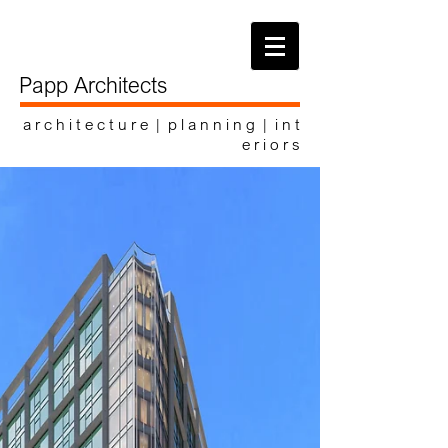
Papp Architects
a r c h i t e c t u r e | p l a n n i n g | i n t
e r i o r s