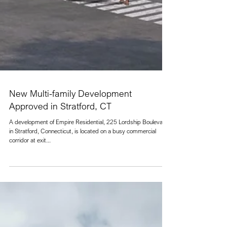
New Multi-family Development
Approved in Stratford, CT
A development of Empire Residential, 225 Lordship Boulevard
in Stratford, Connecticut, is located on a busy commercial
corridor at exit...