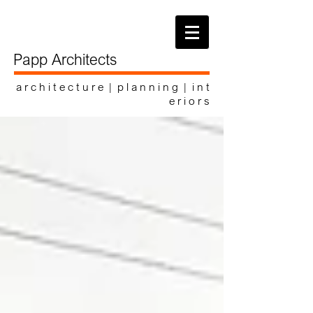
Papp Architects
a r c h i t e c t u r e | p l a n n i n g | i n t
e r i o r s