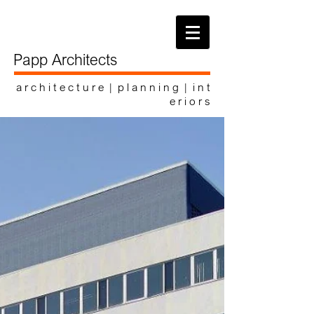
Papp Architects
a r c h i t e c t u r e | p l a n n i n g | i n t
e r i o r s