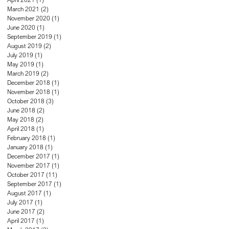
March 2021
(2)
2 posts
November 2020
(1)
1 post
June 2020
(1)
1 post
September 2019
(1)
1 post
August 2019
(2)
2 posts
July 2019
(1)
1 post
May 2019
(1)
1 post
March 2019
(2)
2 posts
December 2018
(1)
1 post
November 2018
(1)
1 post
October 2018
(3)
3 posts
June 2018
(2)
2 posts
May 2018
(2)
2 posts
April 2018
(1)
1 post
February 2018
(1)
1 post
January 2018
(1)
1 post
December 2017
(1)
1 post
November 2017
(1)
1 post
October 2017
(11)
11 posts
September 2017
(1)
1 post
August 2017
(1)
1 post
July 2017
(1)
1 post
June 2017
(2)
2 posts
April 2017
(1)
1 post