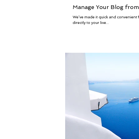
Manage Your Blog from 
We’ve made it quick and convenient fo
directly to your live...