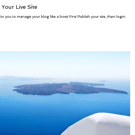
Your Live Site
r you to manage your blog like a boss! First Publish your site, then login