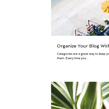
Organize Your Blog Wit
Categories are a great way to keep yo
them. Every time you...