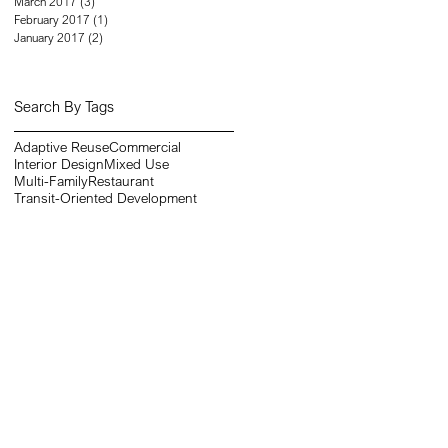
March 2017
(3)
3 posts
February 2017
(1)
1 post
January 2017
(2)
2 posts
Search By Tags
Adaptive Reuse
Commercial
Interior Design
Mixed Use
Multi-Family
Restaurant
Transit-Oriented Development