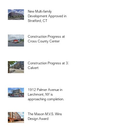
New Multi-family
Development Approved in
Stratford, CT
Construction Progress at
Cross County Center
Construction Progress at 33
Calvert
1912 Palmer Avenue in
Larchmont, NY is
approaching completion.
The Mason M.V.S. Wins
Design Award