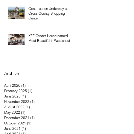
Construction Underway at
Cross County Shopping
Center
KEE Oyster House named
Most Beautiful in Westchester
Archive
April 2026
(1)
1 post
February 2025
(1)
1 post
June 2023
(1)
1 post
November 2022
(1)
1 post
August 2022
(1)
1 post
May 2022
(1)
1 post
December 2021
(1)
1 post
October 2021
(1)
1 post
June 2021
(1)
1 post
April 2021
(1)
1 post