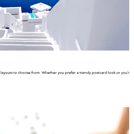
 layouts to choose from. Whether you prefer a trendy postcard look or you’re