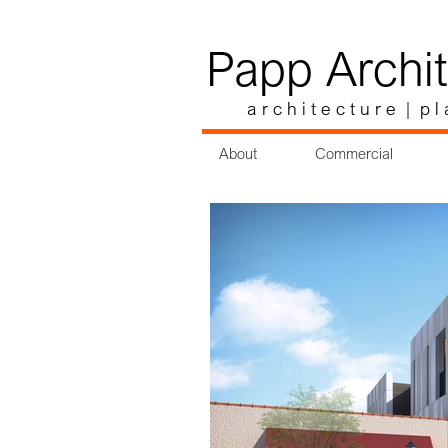
Papp Archit
a r c h i t e c t u r e | p l 
About
Commercial