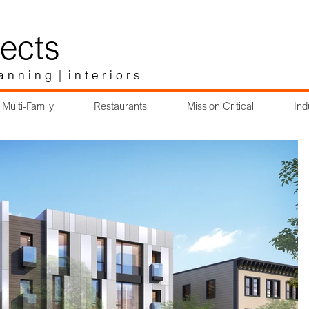
ects
a n n i n g | i n t e r i o r s
Multi-Family
Restaurants
Mission Critical
Ind