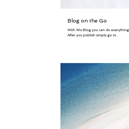
Blog on the Go
With Wix Blog you can do everythin
After you publish simply go to...