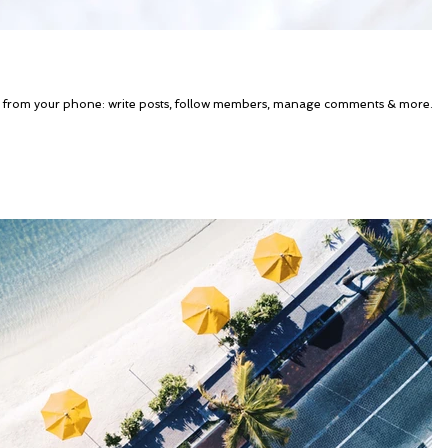
g from your phone: write posts, follow members, manage comments & more.