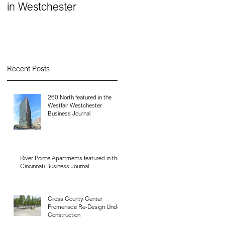
in Westchester
Recent Posts
260 North featured in the
Westfair Westchester
Business Journal
River Pointe Apartments featured in the
Cincinnati Business Journal
Cross County Center
Promenade Re-Design Under
Construction