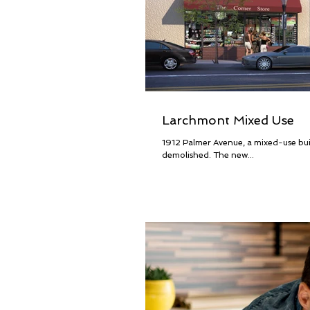
Larchmont Mixed Use
1912 Palmer Avenue, a mixed-use buil
demolished. The new...