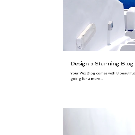
Design a Stunning Blog
Your Wix Blog comes with 8 beautiful
going for a more...