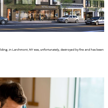
ding, in Larchmont, NY was, unfortunately, destroyed by fire and has been