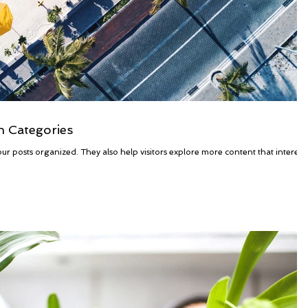
h Categories
ur posts organized. They also help visitors explore more content that interest