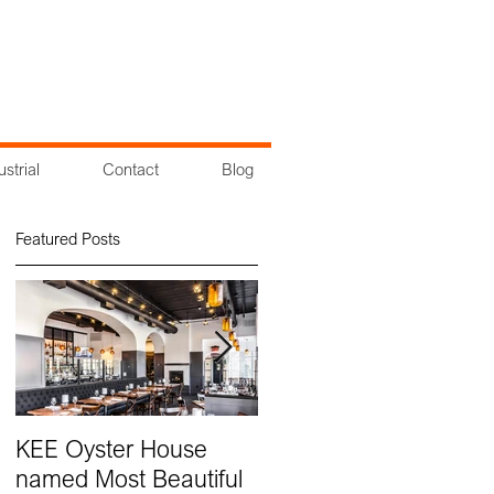
ustrial
Contact
Blog
Featured Posts
KEE Oyster House
Groundbreaking at
named Most Beautiful
Cross County Center