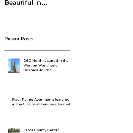
Beautiful in
Center
Westchester
Recent Posts
260 North featured in the
Westfair Westchester
Business Journal
River Pointe Apartments featured
in the Cincinnati Business Journal
Cross County Center