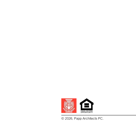
© 2026, Papp Architects PC.