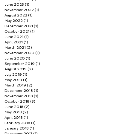
June 2023
(1)
1 post
November 2022
(1)
1 post
August 2022
(1)
1 post
May 2022
(1)
1 post
December 2021
(1)
1 post
October 2021
(1)
1 post
June 2021
(1)
1 post
April 2021
(1)
1 post
March 2021
(2)
2 posts
November 2020
(1)
1 post
June 2020
(1)
1 post
September 2019
(1)
1 post
August 2019
(2)
2 posts
July 2019
(1)
1 post
May 2019
(1)
1 post
March 2019
(2)
2 posts
December 2018
(1)
1 post
November 2018
(1)
1 post
October 2018
(3)
3 posts
June 2018
(2)
2 posts
May 2018
(2)
2 posts
April 2018
(1)
1 post
February 2018
(1)
1 post
January 2018
(1)
1 post
December 2017
(1)
1 post