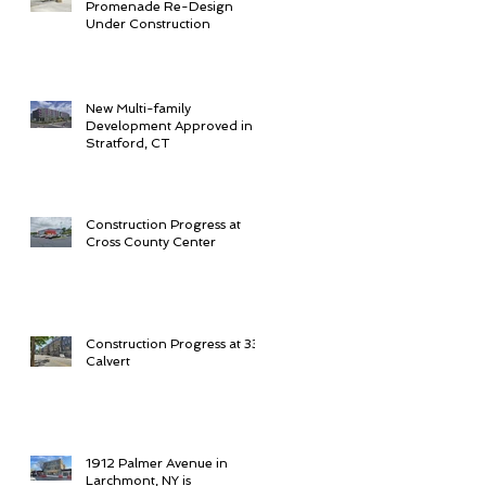
Promenade Re-Design
Under Construction
New Multi-family
Development Approved in
Stratford, CT
Construction Progress at
Cross County Center
Construction Progress at 33
Calvert
1912 Palmer Avenue in
Larchmont, NY is