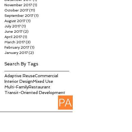
November 2017
(1)
1 post
October 2017
(11)
11 posts
September 2017
(1)
1 post
August 2017
(1)
1 post
July 2017
(1)
1 post
June 2017
(2)
2 posts
April 2017
(1)
1 post
March 2017
(3)
3 posts
February 2017
(1)
1 post
January 2017
(2)
2 posts
Search By Tags
Adaptive Reuse
Commercial
Interior Design
Mixed Use
Multi-Family
Restaurant
Transit-Oriented Development