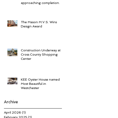
approaching completion.
The Mason M.V.S. Wins
Design Award
Construction Underway at
Cross County Shopping
Center
KEE Oyster House named
Most Beautiful in
Westchester
Archive
April 2026
(1)
1 post
February 2025
(1)
1 post