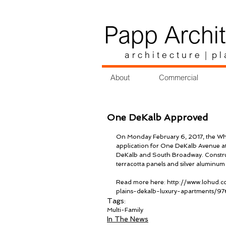
Papp Archit
a r c h i t e c t u r e | p l 
About
Commercial
One DeKalb Approved
On Monday February 6, 2017, the Whi
application for One DeKalb Avenue at
DeKalb and South Broadway. Constructi
terracotta panels and silver aluminum
Read more here: http://www.lohud.c
plains-dekalb-luxury-apartments/9
Tags:
Multi-Family
In The News