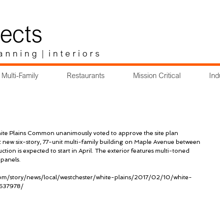
ects
a n n i n g | i n t e r i o r s
Multi-Family
Restaurants
Mission Critical
Ind
te Plains Common unanimously voted to approve the site plan 
 new six-story, 77-unit multi-family building on Maple Avenue between 
on is expected to start in April. The exterior features multi-toned 
 panels.
om/story/news/local/westchester/white-plains/2017/02/10/white-
7637978/