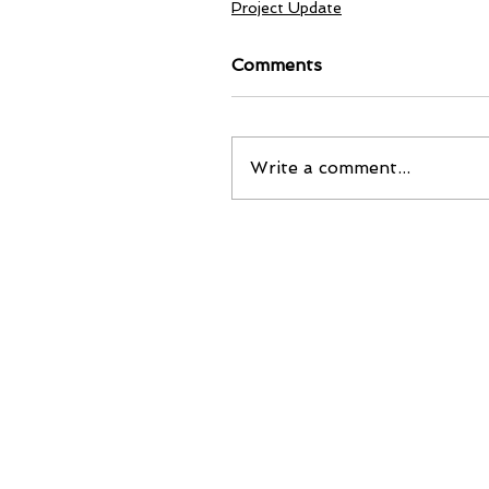
Project Update
Comments
Write a comment...