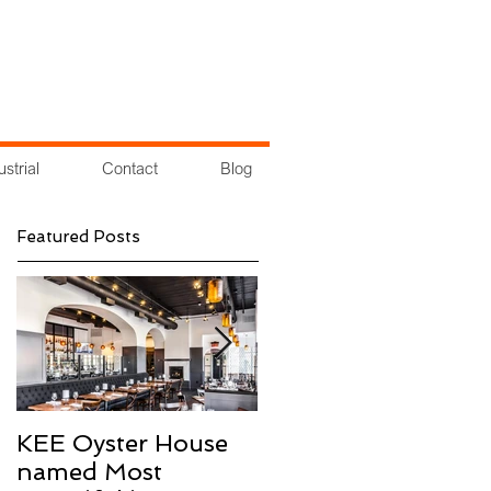
ustrial
Contact
Blog
Featured Posts
KEE Oyster House
Groundbreaking at
named Most
Cross County